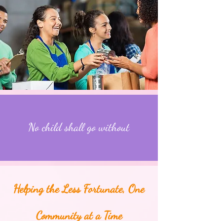
No child shall go without
Helping the Less Fortunate, One
Community at a Time