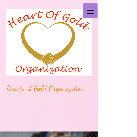
Hearts of Gold Organization