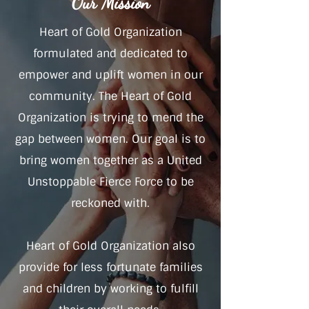
Our Mission
Heart of Gold Organization
formulated and dedicated to
empower and uplift women in our
community. The Heart of Gold
Organization is trying to mend the
gap between women. Our goal is to
bring women together as a United
Unstoppable Fierce Force to be
reckoned with.
Heart of Gold Organization also
provide for less fortunate families
and children by working to fulfill