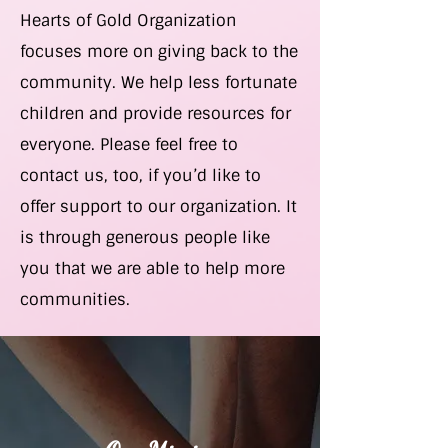
Hearts of Gold Organization
focuses more on giving back to the
community. We help less fortunate
children and provide resources for
everyone. Please feel free to
contact us, too, if you’d like to
offer support to our organization. It
is through generous people like
you that we are able to help more
communities.