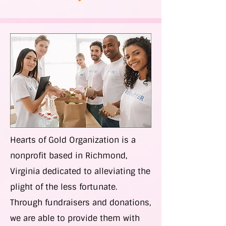
Hearts of Gold Organization is a
nonprofit based in Richmond,
Virginia dedicated to alleviating the
plight of the less fortunate.
Through fundraisers and donations,
we are able to provide them with