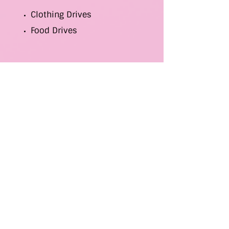
Clothing Drives
Food Drives
Gospel-Related Events
School Supply Drives
Yard Sales
We also hand out Thanksgiving and
Christmas baskets and conduct toy
drives during the holidays.
Donations of clothing, food, and