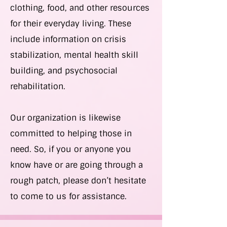
clothing, food, and other resources
for their everyday living. These
include information on crisis
stabilization, mental health skill
building, and psychosocial
rehabilitation.
Our organization is likewise
committed to helping those in
need. So, if you or anyone you
know have or are going through a
rough patch, please don’t hesitate
to come to us for assistance.