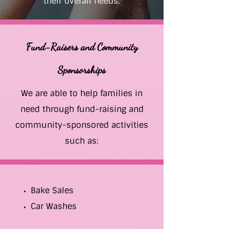
their overall needs.
Fund-Raisers and Community
Sponsorships
We are able to help families in
need through fund-raising and
community-sponsored activities
such as:
Bake Sales
Car Washes