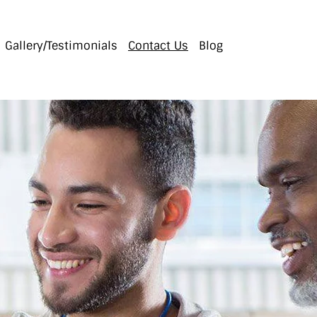
Gallery/Testimonials
Contact Us
Blog