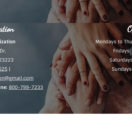
ation
O
ization
Mondays to Thu
Dr,
Fridays
 23223
Saturday
625
|
Sundays:
tion@gmail.com
ine:
800-799-7233