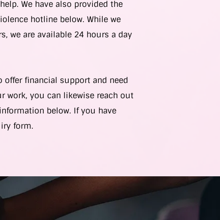
elp. We have also provided the
iolence hotline below. While we
s, we are available 24 hours a day
o offer financial support and need
r work, you can likewise reach out
information below. If you have
uiry form.