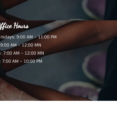
ffice Hours
rsdays: 9:00 AM – 11:00 PM
: 9:00 AM – 12:00 MN
s: 7:00 AM – 12:00 MN
 7:00 AM – 10:00 PM