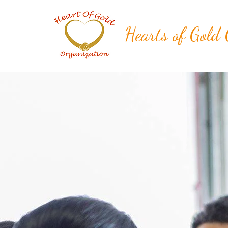
Hearts of Gold