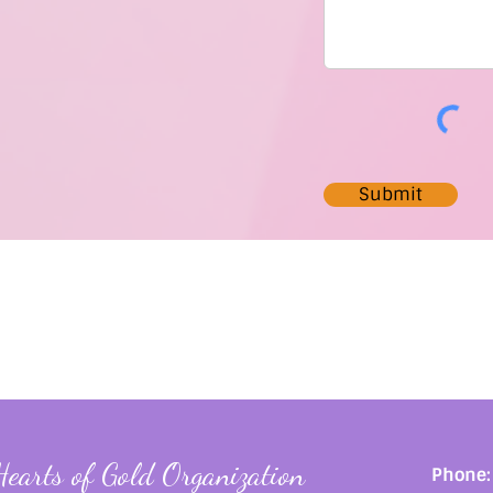
Submit
Hearts of Gold Organization
Phone