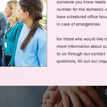
someone you know needs h
number for the domestic v
have scheduled office hour
in case of emergencies.
For those who would like t
more information about ou
to us through our contact 
questions, fill out our inq