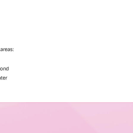
areas:
ond
ater