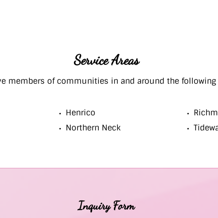
Service Areas
ve members of communities in and around the following 
Henrico
Richm
Northern Neck
Tidew
Inquiry Form