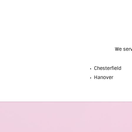
We ser
Chesterfield
Hanover