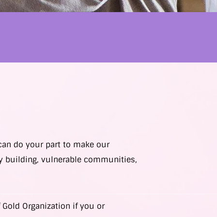
 can do your part to make our
y building, vulnerable communities,
 Gold Organization if you or