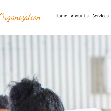
 Organization
Home
About Us
Services