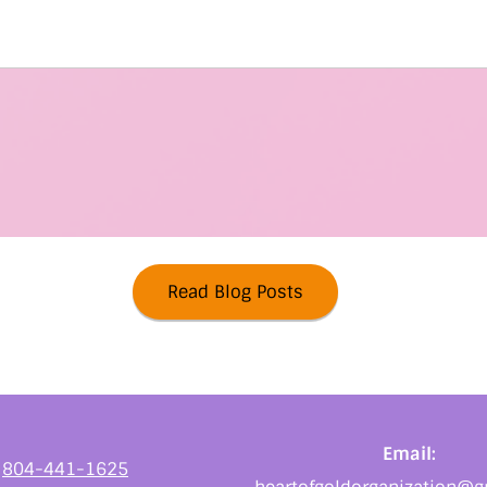
Read Blog Posts
Email:
:
804-441-1625