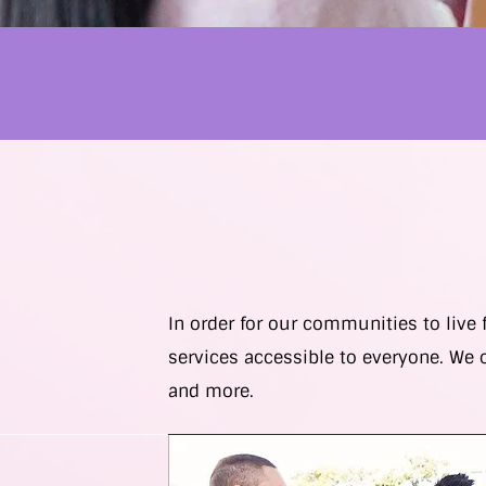
In order for our communities to live
services accessible to everyone. We 
and more.