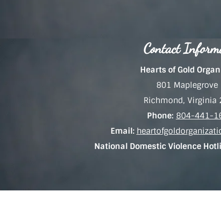
Contact Inform
Hearts of Gold Organ
801 Maplegrove 
Richmond, Virginia
Phone:
804-441-1
Email:
heartofgoldorganiza
National Domestic Violence Hotl