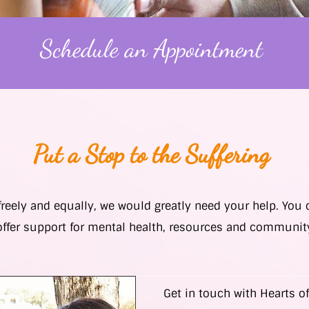
Schedule an Appointment
Put a Stop to the Suffering
 freely and equally, we would greatly need your help. You
offer support for mental health, resources and communit
Get in touch with Hearts of