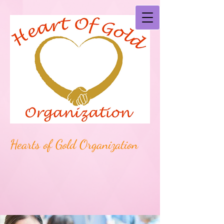
Hearts of Gold Organization