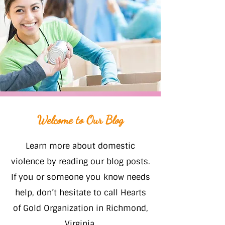
Welcome to Our Blog
Learn more about domestic
violence by reading our blog posts.
If you or someone you know needs
help, don’t hesitate to call Hearts
of Gold Organization in Richmond,
Virginia.